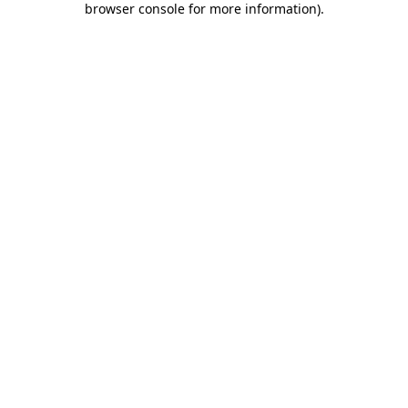
browser console for more information)
.