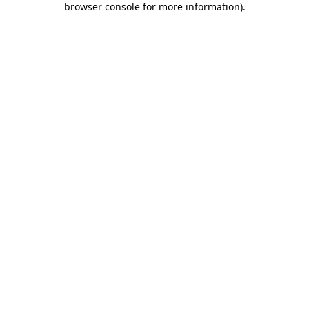
browser console for more information)
.