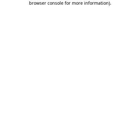
browser console for more information)
.