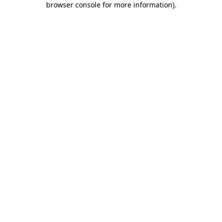
browser console for more information)
.