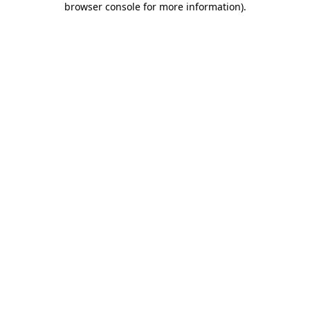
browser console for more information)
.