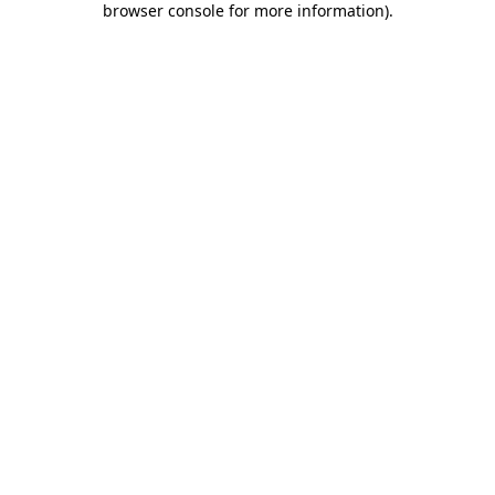
browser console for more information)
.