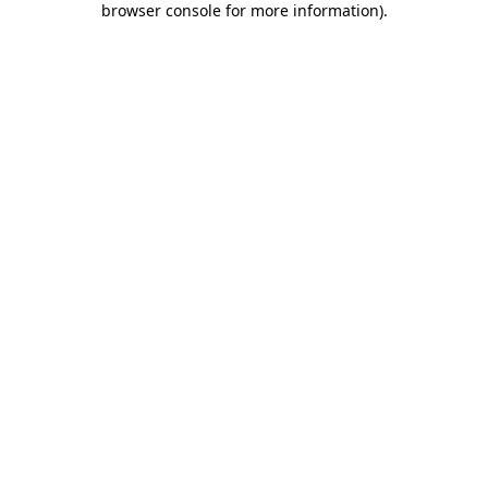
browser console for more information)
.