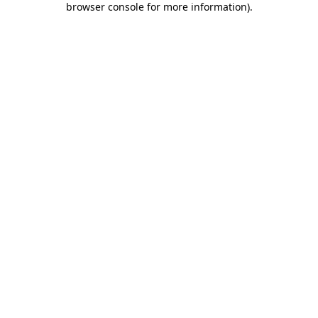
browser console for more information)
.