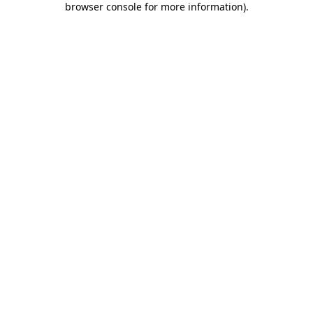
browser console for more information)
.