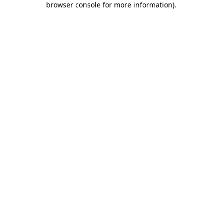
browser console for more information)
.