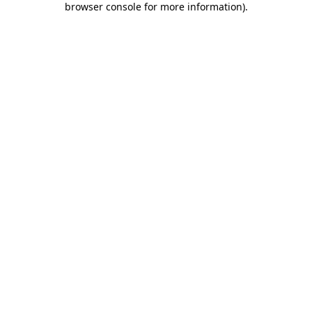
browser console for more information)
.