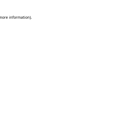
 more information)
.