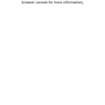
browser console for more information)
.