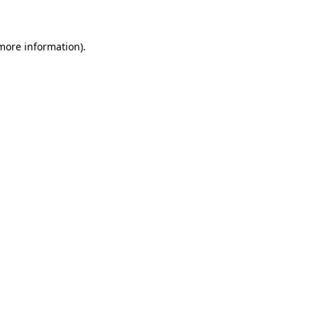
 more information)
.