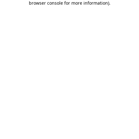
browser console for more information)
.