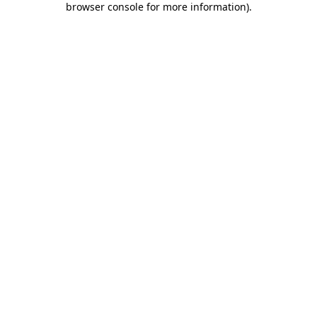
browser console for more information)
.