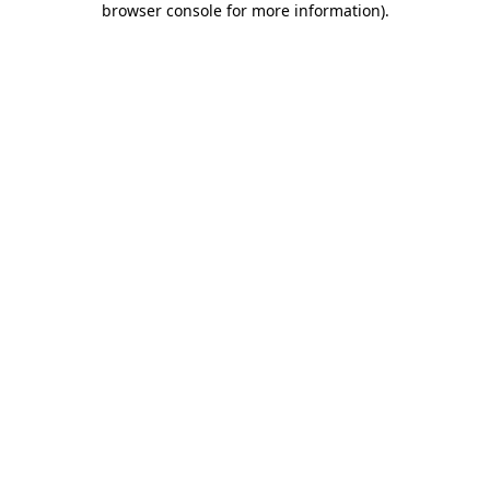
browser console for more information)
.