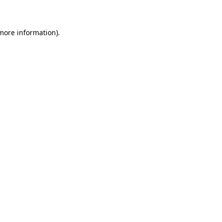
 more information)
.