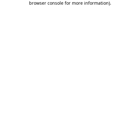
browser console for more information)
.