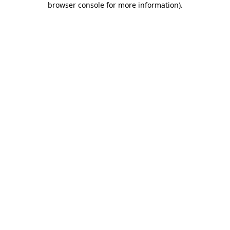
browser console for more information)
.