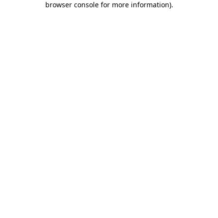
browser console for more information)
.