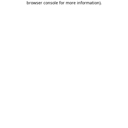
browser console for more information)
.