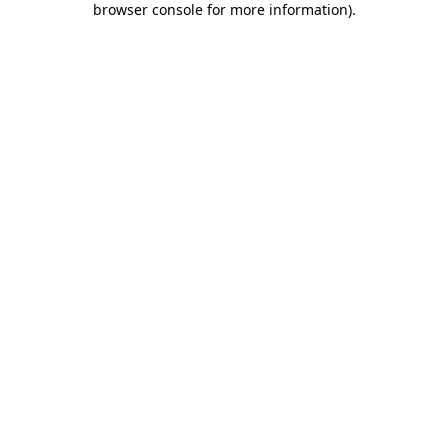
browser console for more information)
.