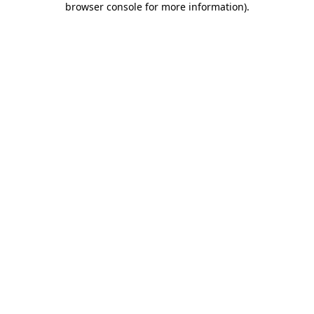
browser console for more information)
.