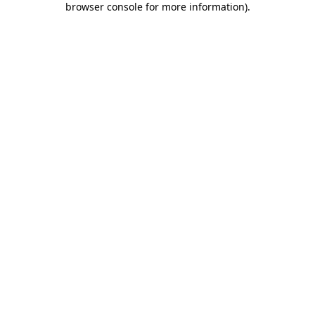
browser console for more information)
.