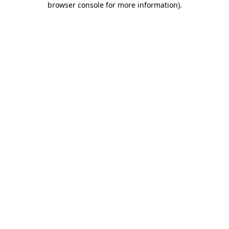
browser console for more information)
.