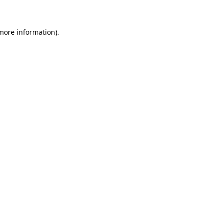
 more information)
.