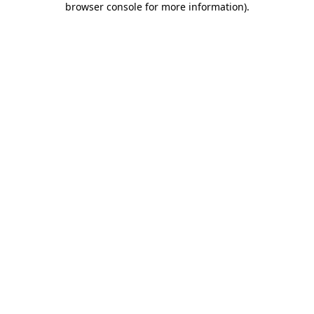
browser console for more information)
.