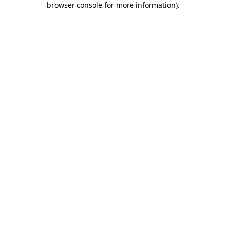
browser console for more information)
.