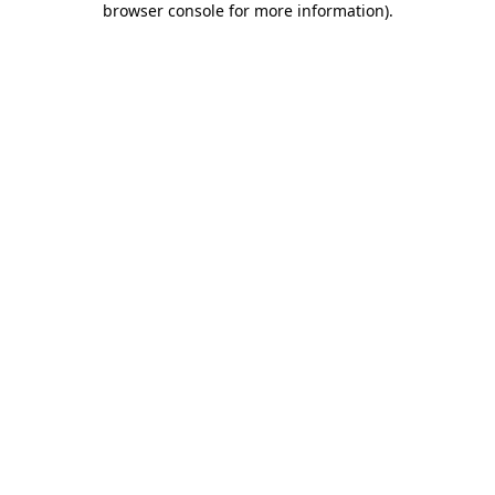
browser console for more information)
.