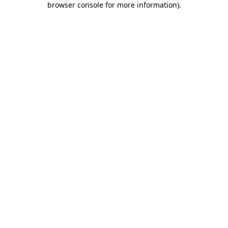
browser console for more information)
.