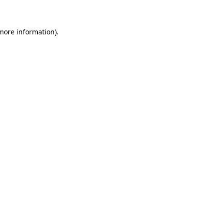
 more information)
.