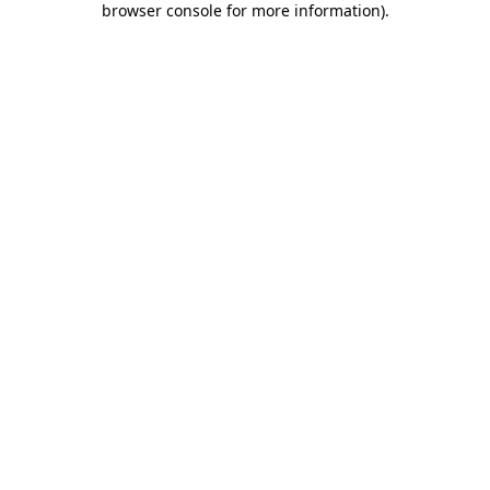
browser console for more information)
.