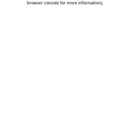
browser console for more information)
.