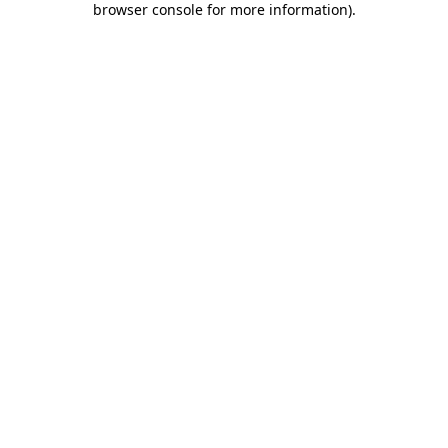
browser console for more information)
.