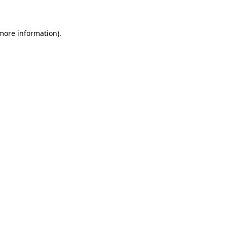
 more information)
.