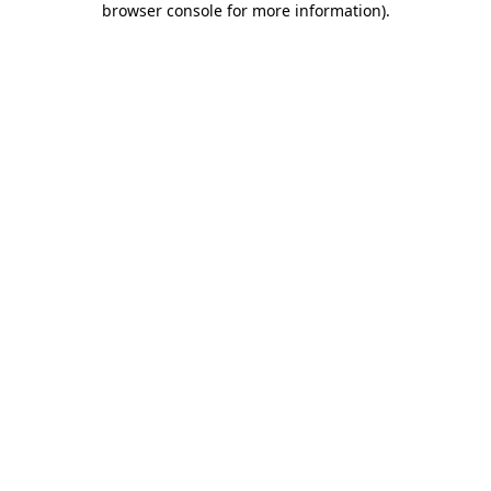
browser console for more information)
.