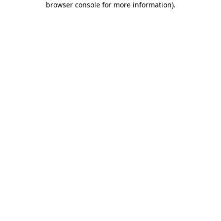
browser console for more information)
.