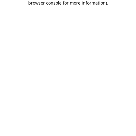
browser console for more information)
.