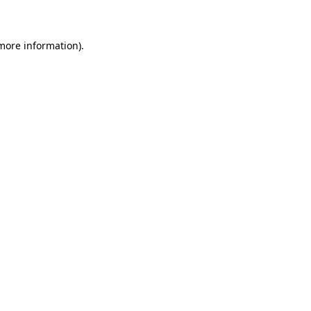
 more information)
.