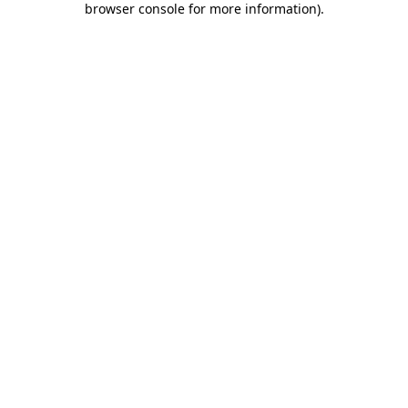
browser console for more information)
.