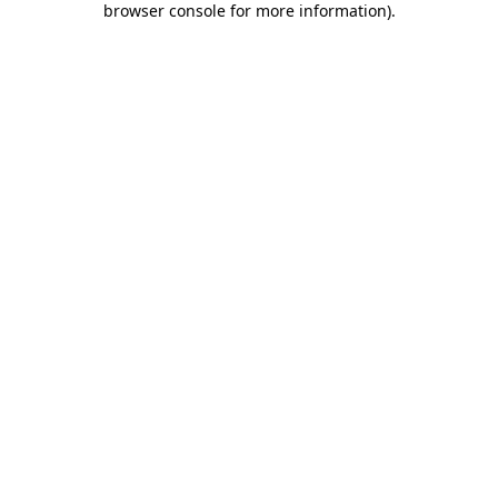
browser console for more information)
.