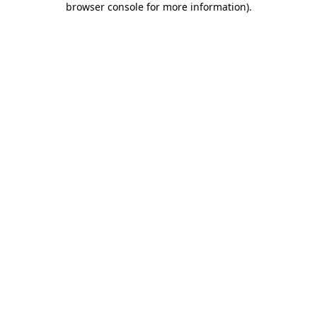
browser console for more information)
.