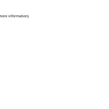
 more information)
.