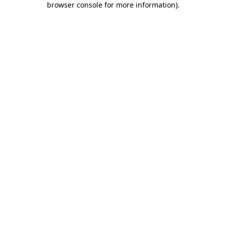
browser console for more information)
.