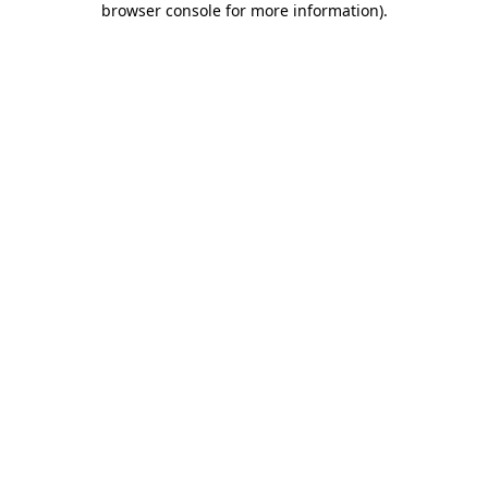
browser console for more information)
.