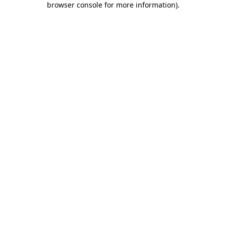
browser console for more information)
.