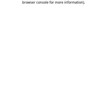
browser console for more information)
.