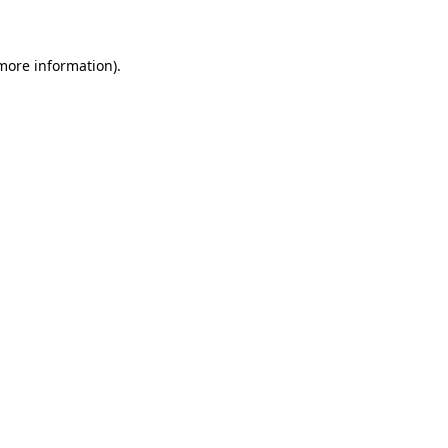
 more information)
.