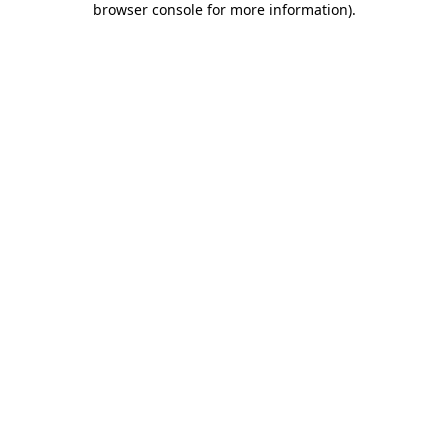
browser console for more information)
.